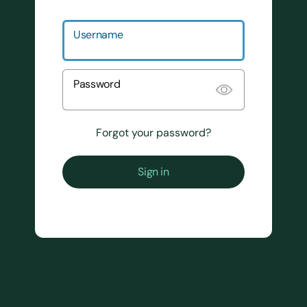
Username
Password
Forgot your password?